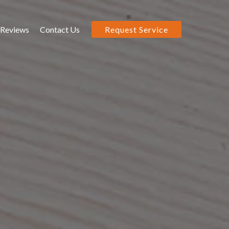
Reviews
Contact Us
Request Service