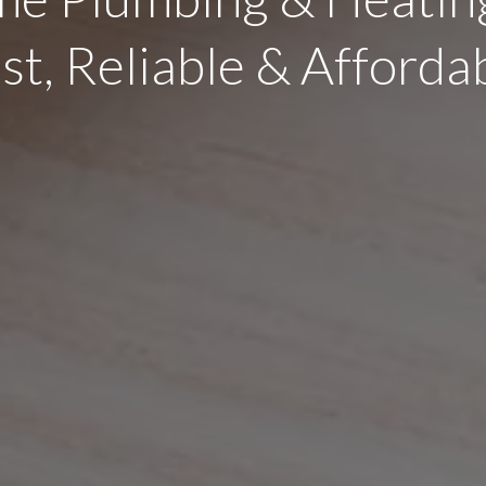
st, Reliable & Afforda