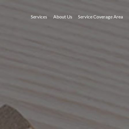
Services
About Us
Service Coverage Area