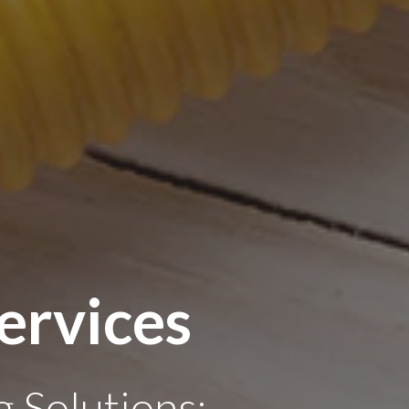
ervices
 Solutions: