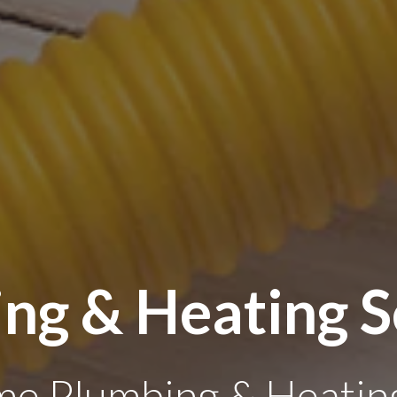
ng & Heating S
e Plumbing & Heating