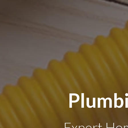
Plumbi
Expert Hom