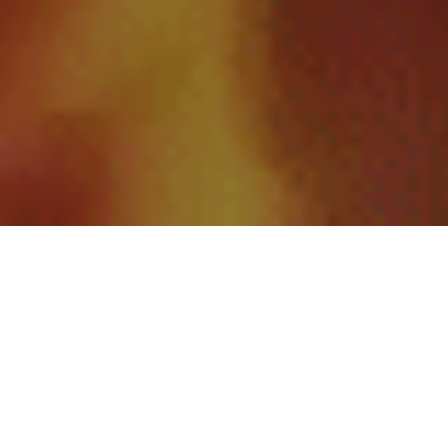
A Family-Owned Plumbing
Company You Can Trust
Welcome to Templeton Plumbing and Heating, your trusted