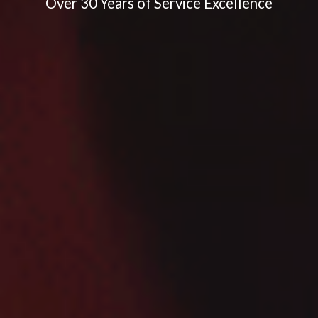
Over 30 Years of Service Excellence