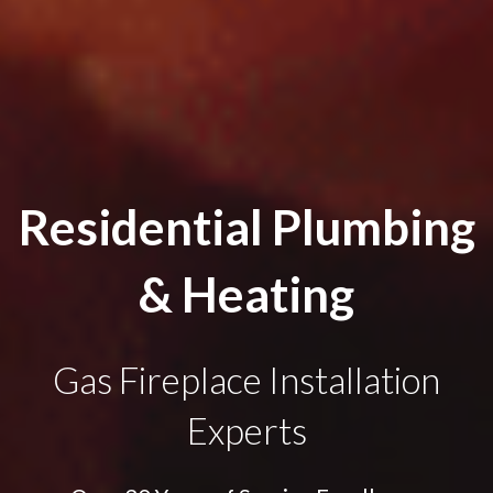
Residential Plumbing
& Heating
Gas Fireplace Installation
Experts